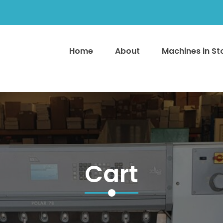
Home
About
Machines in S
Cart