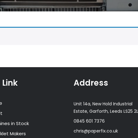
 Link
Address
e
Unit 14a, New Hold Industrial
Estate, Garforth, Leeds LS25 2
t
0845 601 7376
ines in Stock
chris@paperfix.co.uk
klet Makers