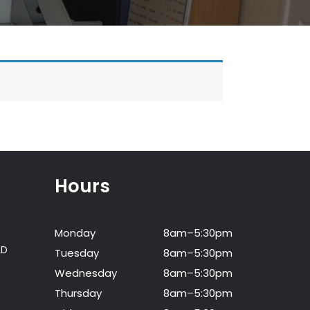
Hours
Monday
8am–5:30pm
LD
Tuesday
8am–5:30pm
Wednesday
8am–5:30pm
Thursday
8am–5:30pm