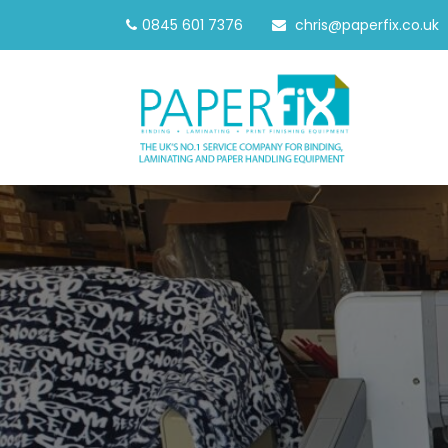
0845 601 7376
chris@paperfix.co.uk