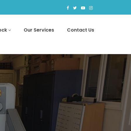
tock
Our Services
Contact Us