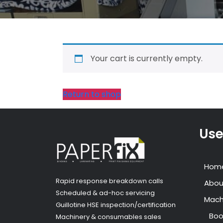
Your cart is currently empty.
Return to shop
Use
Hom
Rapid response breakdown calls
Abou
Scheduled & ad-hoc servicing
Mach
Guillotine HSE inspection/certification
Boo
Machinery & consumables sales