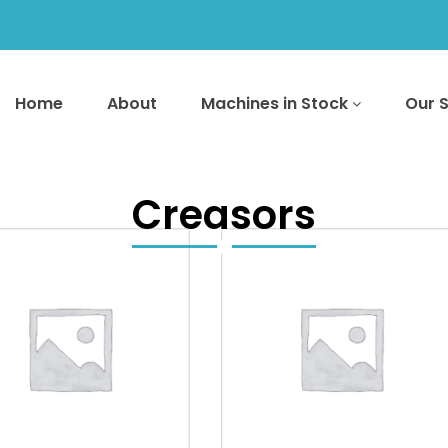
Home
About
Machines in Stock
Our 
Creasors