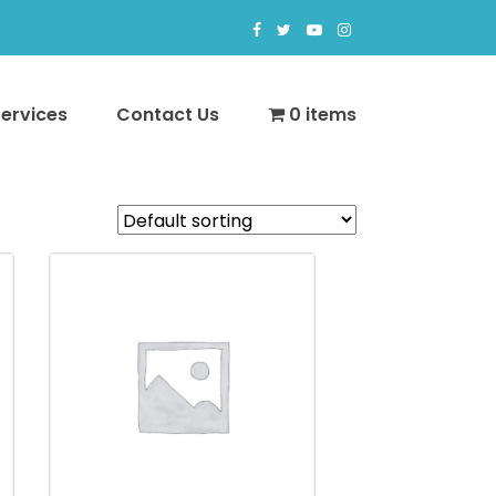
Services
Contact Us
0 items