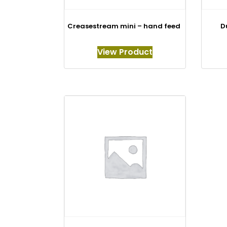
Creasestream mini – hand feed
D
View Product