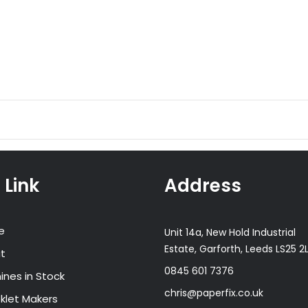
 Link
Address
e
Unit 14a, New Hold Industrial
Estate, Garforth, Leeds LS25 2
t
0845 601 7376
ines in Stock
chris@paperfix.co.uk
klet Makers