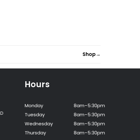
Shop
→
Hours
Monday
8am–5:30pm
LD
Tuesday
8am–5:30pm
Wednesday
8am–5:30pm
Thursday
8am–5:30pm