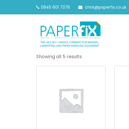
0845 601 7376
chris@paperfix.co.uk
Showing all 5 results