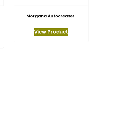
Morgana Autocreaser
View Product