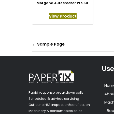
Morgana Autocreaser Pro 50
View Product
←
Sample Page
Use
Hom
Rapid response breakdown calls
Abou
Scheduled & ad-hoc servicing
Mach
Guillotine HSE inspection/certification
Boo
Machinery & consumables sales