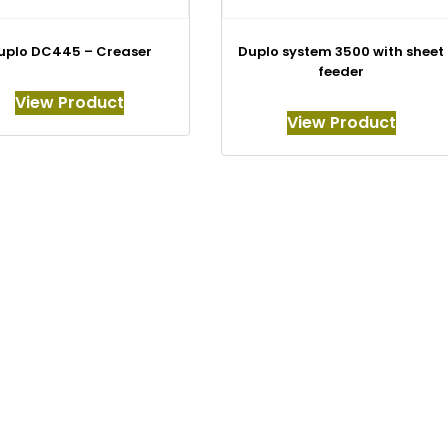
uplo DC445 – Creaser
Duplo system 3500 with sheet
feeder
View Product
View Product