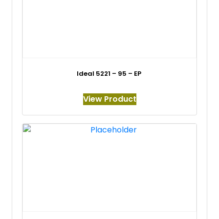
Ideal 5221 – 95 – EP
View Product