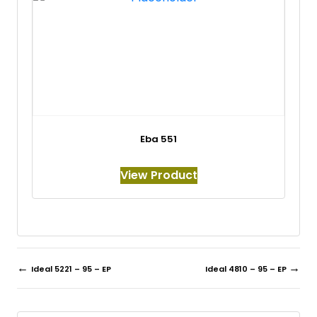
Eba 551
View Product
←
→
Ideal 5221 – 95 – EP
Ideal 4810 – 95 – EP