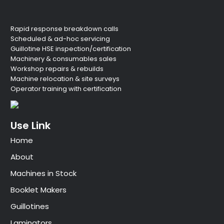
Rapid response breakdown calls
Scheduled & ad-hoc servicing
Guillotine HSE inspection/certification
Machinery & consumables sales
Workshop repairs & rebuilds
Machine relocation & site surveys
Operator training with certification
Use Link
Home
About
Machines in Stock
Booklet Makers
Guillotines
Laminators