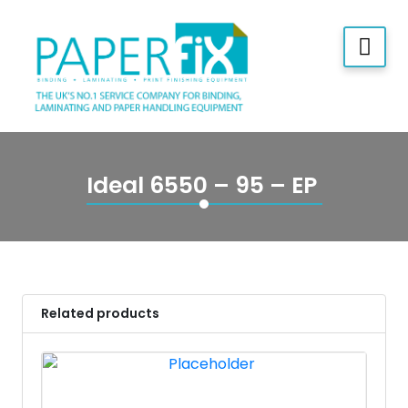
Ideal 6550 – 95 – EP
Related products