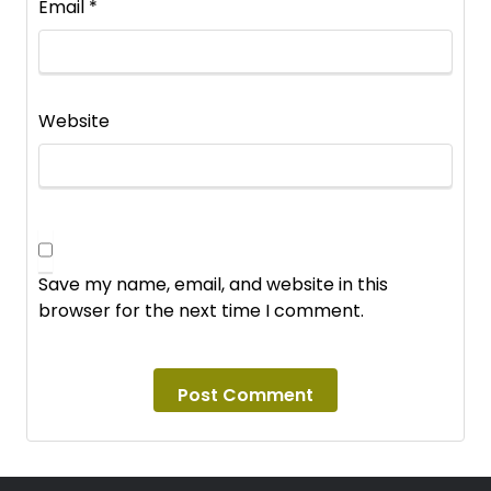
Email
*
Website
Save my name, email, and website in this
browser for the next time I comment.