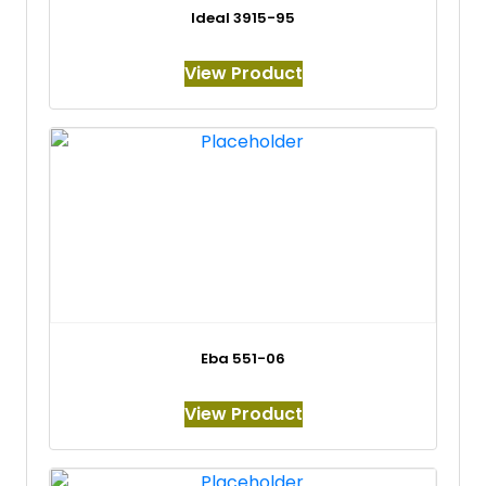
Ideal 3915-95
View Product
Eba 551-06
View Product