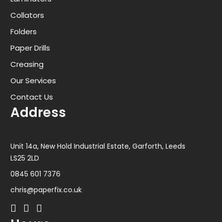
Collators
Folders
Paper Drills
Creasing
Our Services
Contact Us
Address
Unit 14a, New Hold Industrial Estate, Garforth, Leeds
LS25 2LD
0845 601 7376
chris@paperfix.co.uk