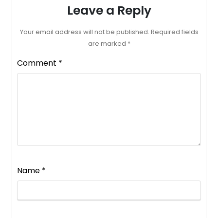
Leave a Reply
Your email address will not be published.
Required fields
are marked
*
Comment
*
Name
*